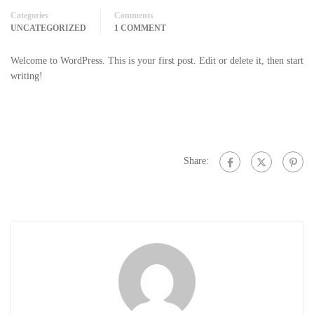
Categories
Comments
UNCATEGORIZED
1 COMMENT
Welcome to WordPress. This is your first post. Edit or delete it, then start
writing!
Share: