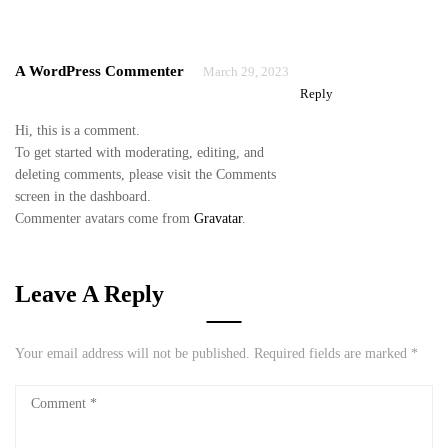
A WordPress Commenter
March 29, 2023
Reply
Hi, this is a comment.
To get started with moderating, editing, and
deleting comments, please visit the Comments
screen in the dashboard.
Commenter avatars come from
Gravatar
.
Leave A Reply
Your email address will not be published.
Required fields are marked
*