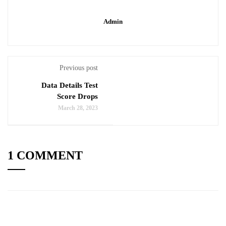
Admin
Previous post
Data Details Test
Score Drops
March 28, 2023
1 COMMENT