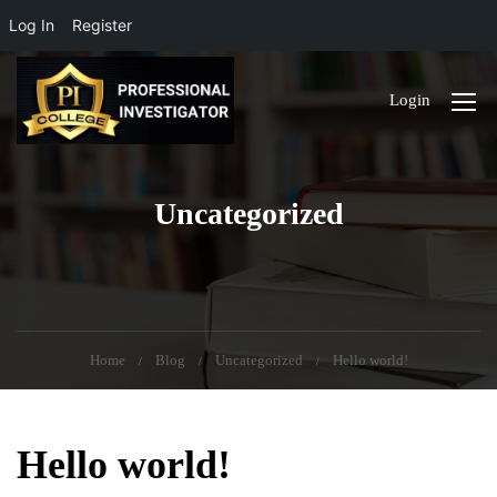
Log In
Register
Login
Uncategorized
Home
Blog
Uncategorized
Hello world!
Hello world!